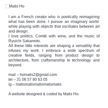
I am a French creator who is poetically reimagining
what has been done. I pursue an imaginary world
while playing with objects that oscillates between art
and design.
I love politics, Comté with wine, and the music of
Ryuichi Sakamoto.
All these little interests are shaping a versatility that
infuses my work. I embrace a wide spectrum of
creative fields, ranging from product design to
architecture, from craftsmanship to technology and
beyond.
mail –
homatis2@gmail.com
tel –
31 06 57 80 63 05
ig –
matismatismatismatismatis
A website designed & coded by Matis Ho.